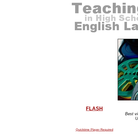
FLASH
Best vi
U
Quicktime Player Required